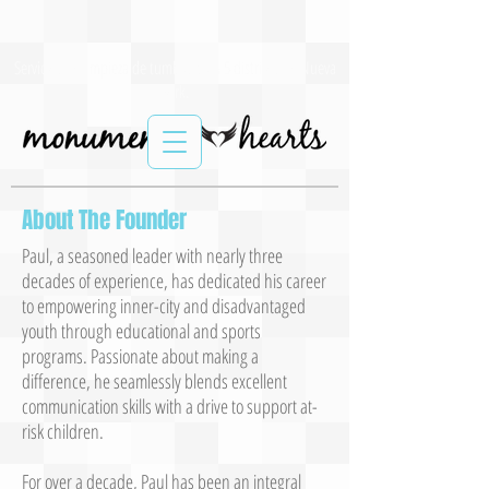
Servicios de limpieza de tumbas para 5 distritos de Nueva
York.
About The Founder
Paul, a seasoned leader with nearly three
decades of experience, has dedicated his career
to empowering inner-city and disadvantaged
youth through educational and sports
programs. Passionate about making a
difference, he seamlessly blends excellent
communication skills with a drive to support at-
risk children.
For over a decade, Paul has been an integral