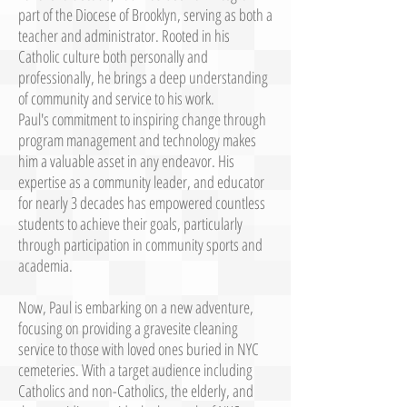
part of the Diocese of Brooklyn, serving as both a
teacher and administrator. Rooted in his
Catholic culture both personally and
professionally, he brings a deep understanding
of community and service to his work.
Paul's commitment to inspiring change through
program management and technology makes
him a valuable asset in any endeavor. His
expertise as a community leader, and educator
for nearly 3 decades has empowered countless
students to achieve their goals, particularly
through participation in community sports and
academia.
Now, Paul is embarking on a new adventure,
focusing on providing a gravesite cleaning
service to those with loved ones buried in NYC
cemeteries. With a target audience including
Catholics and non-Catholics, the elderly, and