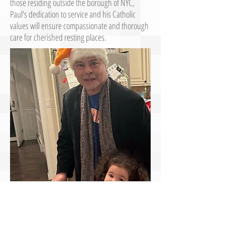
those residing outside the borough of NYC,
Paul's dedication to service and his Catholic
values will ensure compassionate and thorough
care for cherished resting places.